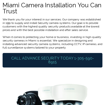
Miami Camera Installation You Can
Trust
We thank you for your interest in our services. Our company was established
in 1991 to supply and install Security camera systems. Our goal is to provide
customers with the highest quality security products available at the lowest
prices and with the best possible installation and after sales service.
When it comes to protecting your home or business, investing in high-quality
security cameras in Miami is essential. We specialize in designing and
installing advanced security camera systems, including CCTV, IP cameras, and
full surveillance systems tailored to your property.
CALL ADVANCE SECURITY TODAY 1-305-590-
8915