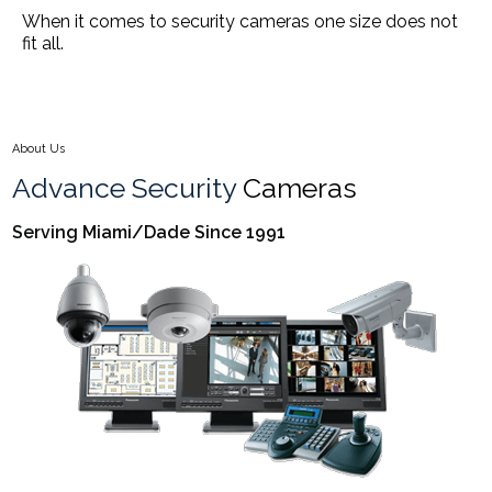
When it comes to security cameras one size does not
fit all.
About Us
Advance Security
Cameras
Serving Miami/Dade Since 1991