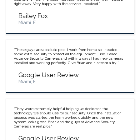
right away. Very happy with the service I received.”
Bailey Fox
Miami. FL
“These guys are absolute pros. I work from home so I needed
some extra security to protect all the equipment I use. Called
Advance Security Cameras and within 4 days I had new cameras
installed and working perfectly. Give Brian and his team a try!”
Google User Review
Miami, FL
“They were extremely helpful helping us decide on the
technology we should use for our security. Once the installation
process was started the team worked quickly and the new
system looks great. Brian and the guys at Advance Security
Cameras are real pros.”
Google User Review