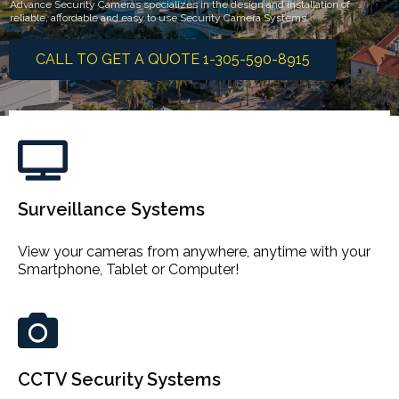
Advance Security Cameras specializes in the design and installation of
reliable, affordable and easy to use Security Camera Systems.
CALL TO GET A QUOTE 1-305-590-8915
Surveillance Systems
View your cameras from anywhere, anytime with your
Smartphone, Tablet or Computer!
CCTV Security Systems