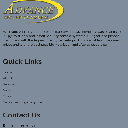
We thank you for your interest in our services. Our company was established
in 1991 to supply and install Security camera systems. Our goal is to provide
customers with the highest quality security products available at the lowest
prices and with the best possible installation and after sales service.
Quick Links
Home
About
Services
News
Contact
Call or Text to get a quote
Contact Us
Miami, FL 33156