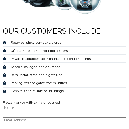
OUR CUSTOMERS INCLUDE
Factories, showrooms and stores
Offices, hotels, and shopping centers
Private residences, apartments, and condominiums
Schools, colleges, and churches
Bars, restaurants, and nightclubs
Parking lots and gated communities
Hospitals and municipal buildings
Fields marked with an
*
are required