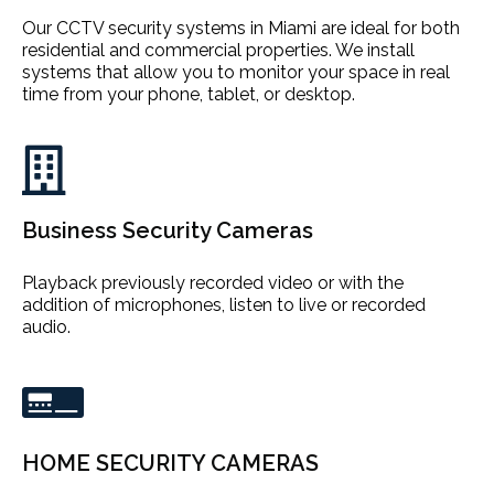
Our CCTV security systems in Miami are ideal for both
residential and commercial properties. We install
systems that allow you to monitor your space in real
time from your phone, tablet, or desktop.
Business Security Cameras
Playback previously recorded video or with the
addition of microphones, listen to live or recorded
audio.
HOME SECURITY CAMERAS