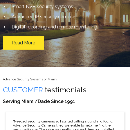
Smart NVR security systems
Advanced IP security cameras
Digital recording and remote monitoring
Read More
Advance Security Systems of Miami
CUSTOMER
testimonials
Serving Miami/Dade Since 1991
“Needed security cameras so I started calling around and found
Advance Security Cameras they were able to help me find the
best one for me. The price was really good and they got installed