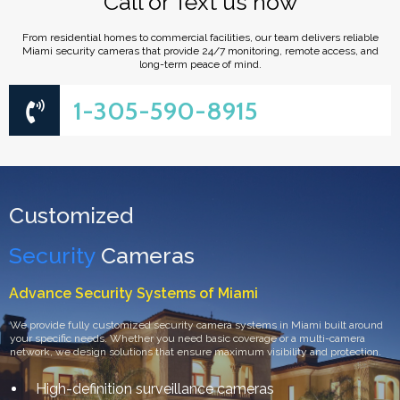
"Call or Text us now"
From residential homes to commercial facilities, our team delivers reliable
Miami security cameras that provide 24/7 monitoring, remote access, and
long-term peace of mind.
1-305-590-8915
Customized
Security
Cameras
Advance Security Systems of Miami
We provide fully customized security camera systems in Miami built around
your specific needs. Whether you need basic coverage or a multi-camera
network, we design solutions that ensure maximum visibility and protection.
High-definition surveillance cameras