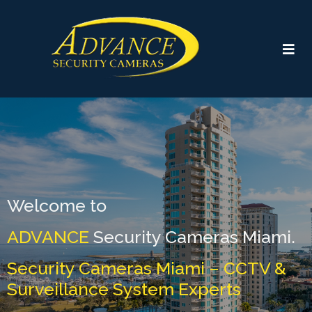
Welcome to
ADVANCE
Security Cameras Miami.
Security Cameras Miami – CCTV &
Surveillance System Experts