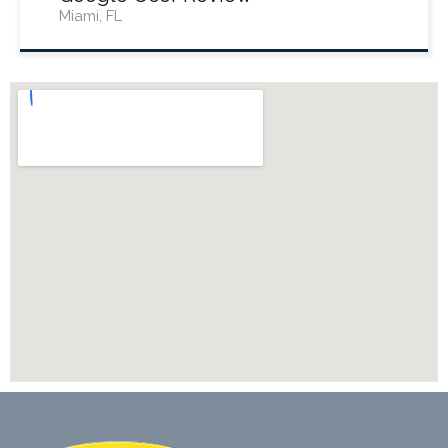
Miami, FL