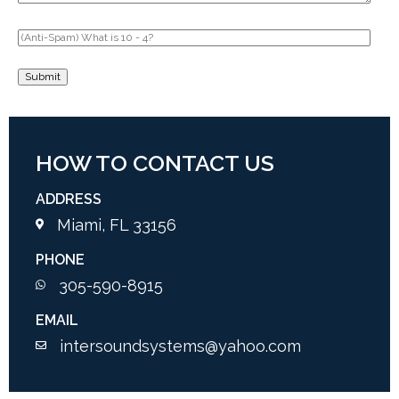
HOW TO CONTACT US
ADDRESS
Miami, FL 33156
PHONE
305-590-8915
EMAIL
intersoundsystems@yahoo.com