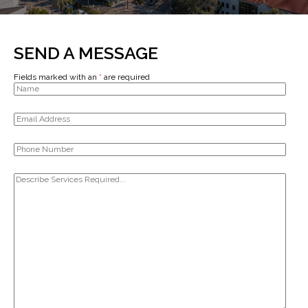
SEND A MESSAGE
Fields marked with an
*
are required