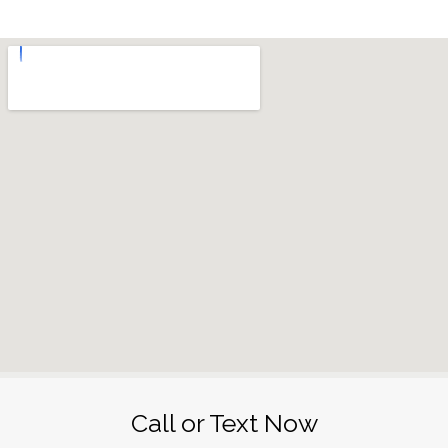
Call or Text Now