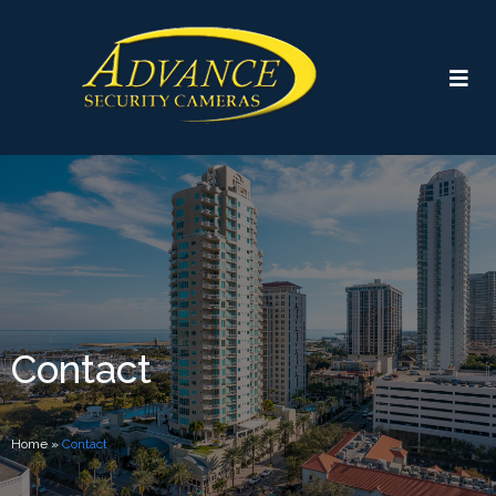
Contact
Home
»
Contact