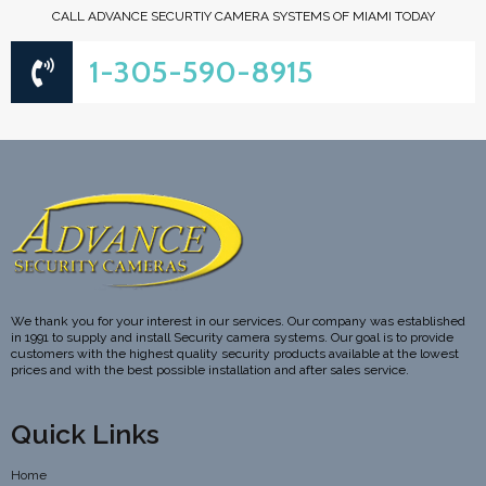
CALL ADVANCE SECURTIY CAMERA SYSTEMS OF MIAMI TODAY
1-305-590-8915
We thank you for your interest in our services. Our company was established
in 1991 to supply and install Security camera systems. Our goal is to provide
customers with the highest quality security products available at the lowest
prices and with the best possible installation and after sales service.
Quick Links
Home