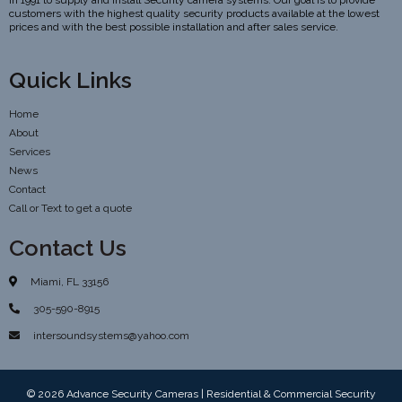
in 1991 to supply and install Security camera systems. Our goal is to provide
customers with the highest quality security products available at the lowest
prices and with the best possible installation and after sales service.
Quick Links
Home
About
Services
News
Contact
Call or Text to get a quote
Contact Us
Miami, FL 33156
305-590-8915
intersoundsystems@yahoo.com
© 2026 Advance Security Cameras | Residential & Commercial Security