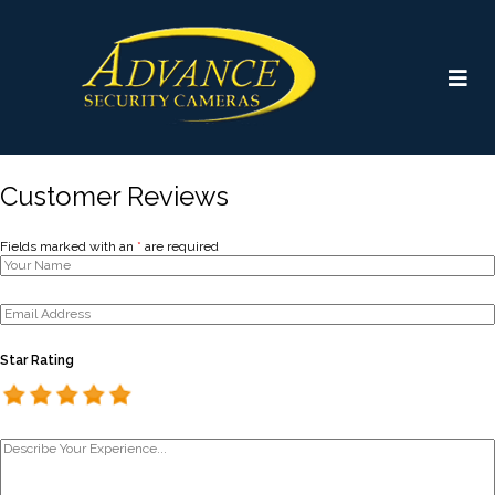
Customer Reviews
Fields marked with an
*
are required
Star Rating