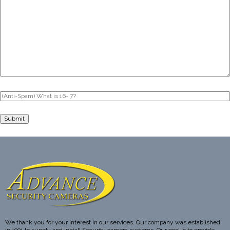
We thank you for your interest in our services. Our company was established