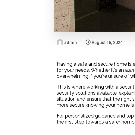
admin
August 18, 2024
Having a safe and secure home is es
for your needs. Whether it's an al
overwhelming if you're unsure of wh
This is where working with a securi
security solutions available, explai
situation and ensure that the right s
more secure knowing your home is 
For personalized guidance and top-
the first step towards a safer home