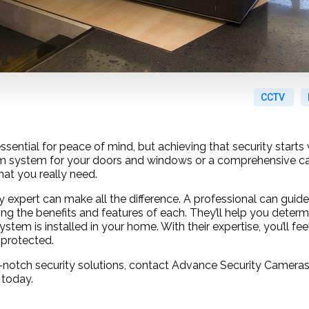
CCTV
sential for peace of mind, but achieving that security starts 
arm system for your doors and windows or a comprehensive c
at you really need.
ty expert can make all the difference. A professional can gui
ning the benefits and features of each. They’ll help you determ
ystem is installed in your home. With their expertise, you’ll fe
protected.
notch security solutions, contact Advance Security Cameras
 today.