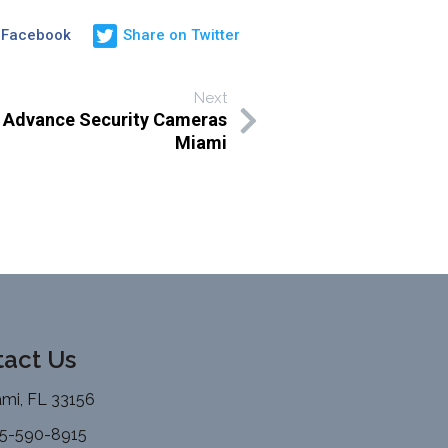
 Facebook
Share on Twitter
Next
h Advance Security Cameras
Miami
act Us
mi, FL 33156
5-590-8915