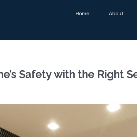
Home
About
e’s Safety with the Right S