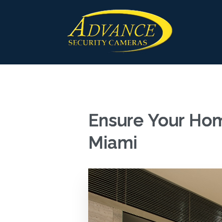
Ensure Your Hom
Miami