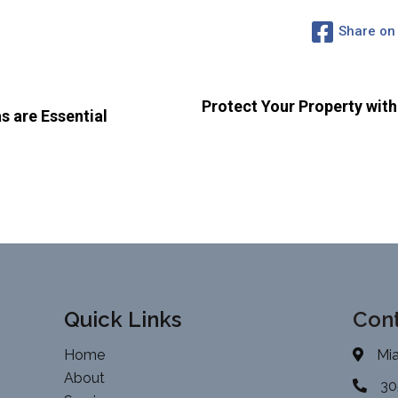
Share on
Protect Your Property wit
 are Essential
Quick Links
Cont
Home
Mia
About
30