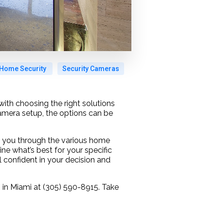
Home Security
Security Cameras
with choosing the right solutions
amera setup, the options can be
de you through the various home
ine what’s best for your specific
el confident in your decision and
 in Miami at (305) 590-8915. Take