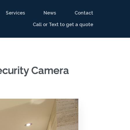
Services
News
Contact
Call or Text to get a quote
ecurity Camera