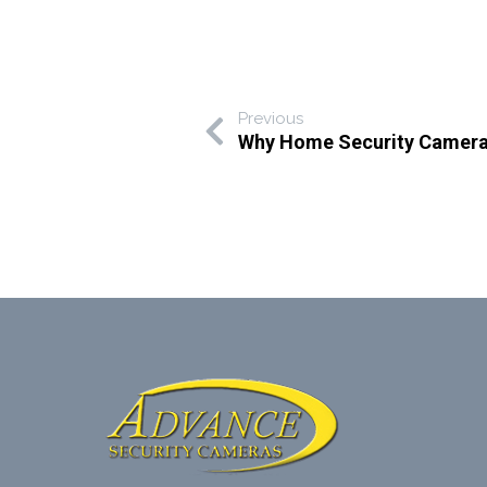
Previous
Why Home Security Cameras