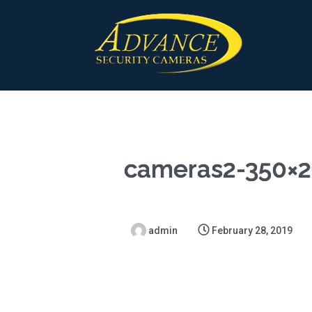
cameras2-350×2
admin
February 28, 2019