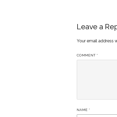
Leave a Rep
Your email address wi
COMMENT
*
NAME
*