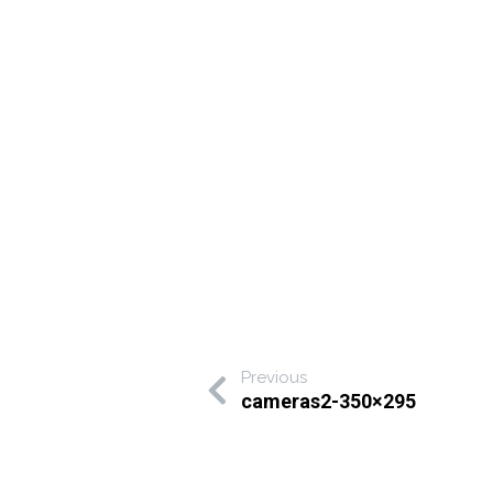
Previous
cameras2-350×295