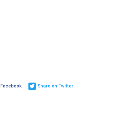
 Facebook
Share on Twitter