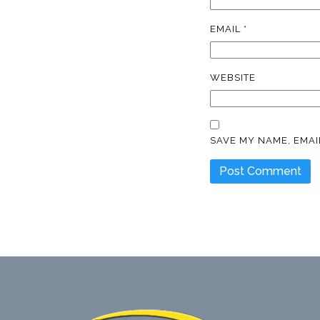
EMAIL
*
WEBSITE
SAVE MY NAME, EMAI