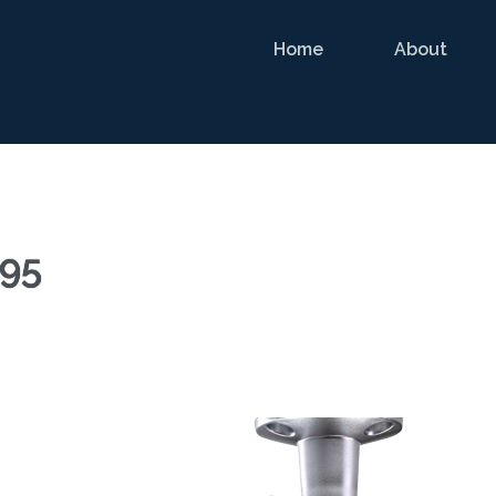
Home
About
95