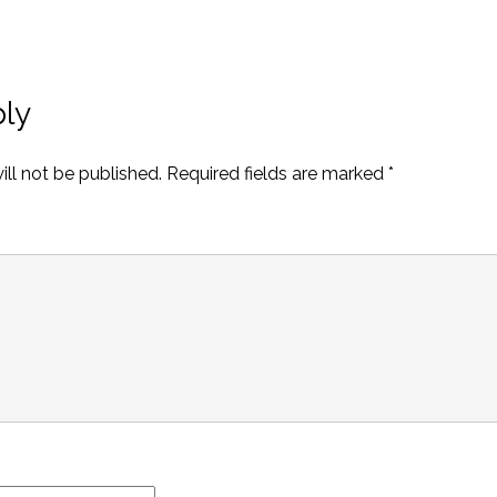
ly
ll not be published.
Required fields are marked
*