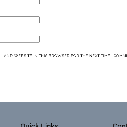
L, AND WEBSITE IN THIS BROWSER FOR THE NEXT TIME I COMM
Quick Links
Cont