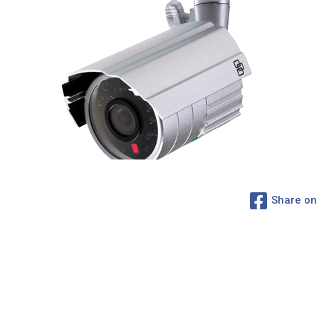
Share on