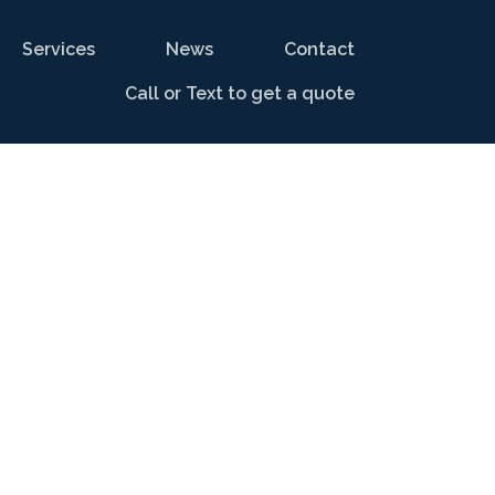
Services
News
Contact
Call or Text to get a quote