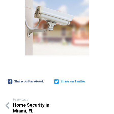
Share on Facebook
Share on Twitter
Previous
Home Security in
Miami, FL