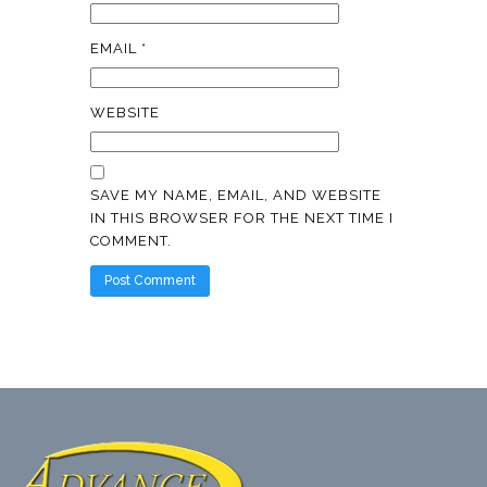
EMAIL
*
WEBSITE
SAVE MY NAME, EMAIL, AND WEBSITE
IN THIS BROWSER FOR THE NEXT TIME I
COMMENT.