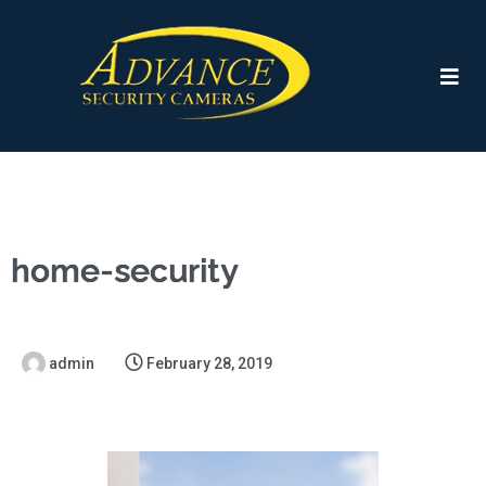
home-security
admin
February 28, 2019