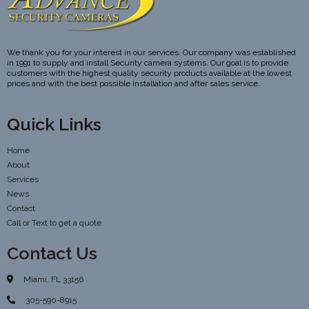
We thank you for your interest in our services. Our company was established
in 1991 to supply and install Security camera systems. Our goal is to provide
customers with the highest quality security products available at the lowest
prices and with the best possible installation and after sales service.
Quick Links
Home
About
Services
News
Contact
Call or Text to get a quote
Contact Us
Miami, FL 33156
305-590-8915