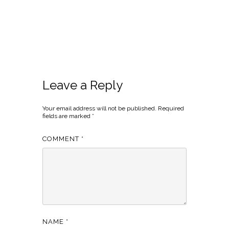
Leave a Reply
Your email address will not be published.
Required
fields are marked
*
COMMENT
*
NAME
*